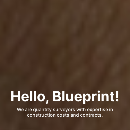
Hello, Blueprint!
We are quantity surveyors with expertise in
construction costs and contracts.