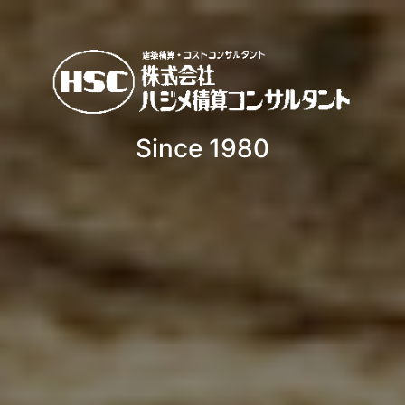
Since 1980